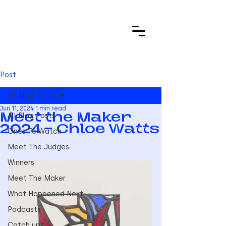
Post
All Blog Posts
Jun 11, 2024
1 min read
All Blog Posts
Meet the Maker
2024 - Chloe Watts
Ones To Watch
Meet The Judges
Winners
Meet The Maker
What Happened Next
Podcasts
Catch ups