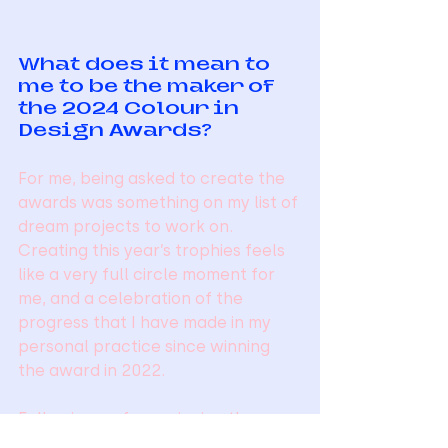
What does it mean to 
me to be the maker of 
the 2024 Colour in 
Design Awards?
For me, being asked to create the 
awards was something on my list of 
dream projects to work on. 
Creating this year’s trophies feels 
like a very full circle moment for 
me, and a celebration of the 
progress that I have made in my 
personal practice since winning 
the award in 2022.
Following on from winning the 
Colour in Design Award in 2022, I 