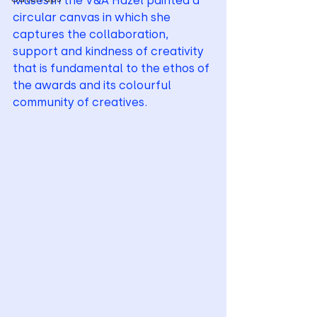
Muses in the V&A Hazel painted a 
circular canvas in which she 
captures the collaboration, 
support and kindness of creativity 
that is fundamental to the ethos of 
the awards and its colourful 
community of creatives.   