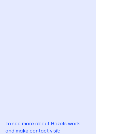
To see more about Hazels work 
and make contact visit: 