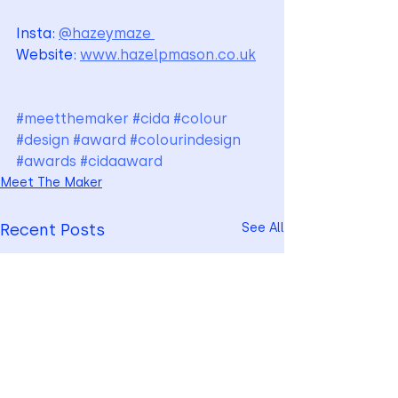
Insta: 
@hazeymaze 
Website: 
www.hazelpmason.co.uk
#meetthemaker
#cida
#colour
#design
#award
#colourindesign
#awards
#cidaaward
Meet The Maker
Recent Posts
See All