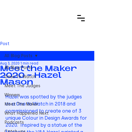
Post
All Blog Posts
Aug 3, 2020
1 min read
All Blog Posts
Meet the Maker
2020 - Hazel
Ones To Watch
Mason
Meet The Judges
Winners
Hazel was spotted by the judges 
as a One to Watch in 2018 and 
Meet The Maker
commissioned to create one of 3 
What Happened Next
unique Colour in Design Awards for 
Podcasts
2020.  Inspired by a statue of the 
Catch ups