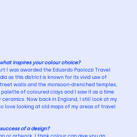
what inspires your colour choice?
Art I was awarded the Eduardo Paolozzi Travel 
ia as this district is known for its vivid use of 
 street walls and the monsoon-drenched temples, 
alette of coloured clays and I saw it as a time 
 ceramics. Now back in England, I still look at my 
lso love looking at old maps of my areas of travel 
 success of a design?
n or artwork. I think colour can give you an 