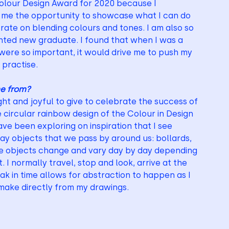
olour Design Award for 2020 because I 
e me the opportunity to showcase what I can do 
ate on blending colours and tones. I am also so 
nted new graduate. I found that when I was a 
re so important, it would drive me to push my 
practise. 
me from?
ht and joyful to give to celebrate the success of 
e circular rainbow design of the Colour in Design 
ve been exploring on inspiration that I see 
day objects that we pass by around us: bollards, 
ese objects change and vary day by day depending 
 normally travel, stop and look, arrive at the 
k in time allows for abstraction to happen as I 
 make directly from my drawings.