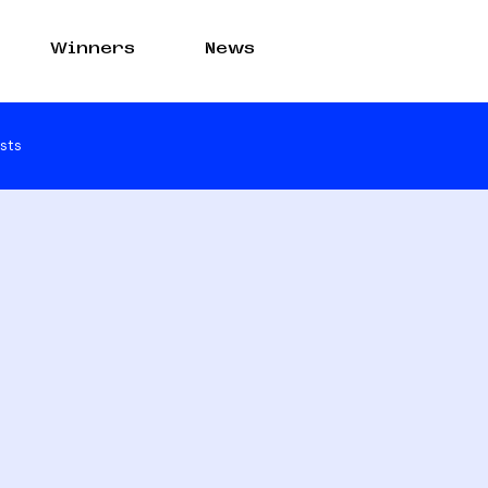
Winners
News
sts