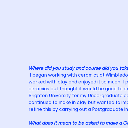
Where did you study and course did you tak
 I began working with ceramics at Wimbledon 
worked with clay and enjoyed it so much. I p
ceramics but thought it would be good to ex
Brighton University for my Undergraduate co
continued to make in clay but wanted to im
refine this by carrying out a Postgraduate i
What does it mean to be asked to make a Co