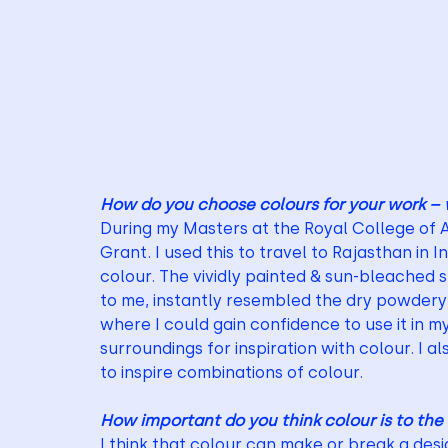
How do you choose colours for your work – 
During my Masters at the Royal College of 
Grant. I used this to travel to Rajasthan in Ind
colour. The vividly painted & sun-bleached
to me, instantly resembled the dry powdery p
where I could gain confidence to use it in my
surroundings for inspiration with colour. I a
to inspire combinations of colour.
How important do you think colour is to the
I think that colour can make or break a desig