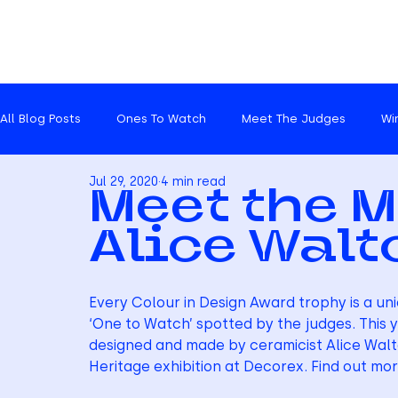
All Blog Posts
Ones To Watch
Meet The Judges
Wi
Jul 29, 2020
4 min read
Catch ups
Meet the M
Alice Walt
Every Colour in Design Award trophy is a un
‘One to Watch’ spotted by the judges. This y
designed and made by ceramicist Alice Walt
Heritage exhibition at Decorex. Find out mor