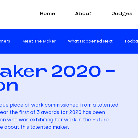
Home
About
Judges
nners
Meet The Maker
What Happened Next
Podca
aker 2020 -
on
ique piece of work commissioned from a talented 
ear the first of 3 awards for 2020 has been 
on who was exhibiting her work in the Future 
e about this talented maker.  