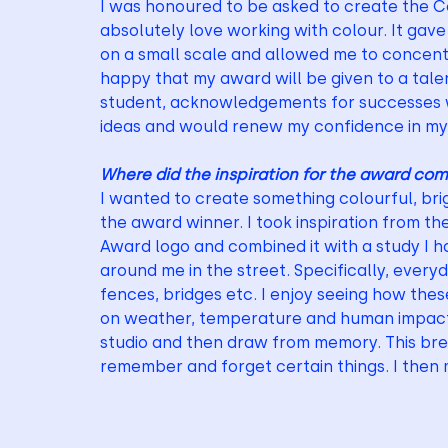
I was honoured to be asked to create the C
absolutely love working with colour. It gav
on a small scale and allowed me to concentr
happy that my award will be given to a tale
student, acknowledgements for successes we
ideas and would renew my confidence in my 
Where did the inspiration for the award co
I wanted to create something colourful, brig
the award winner. I took inspiration from th
Award logo and combined it with a study I ha
around me in the street. Specifically, every
fences, bridges etc. I enjoy seeing how th
on weather, temperature and human impact. I
studio and then draw from memory. This brea
remember and forget certain things. I then