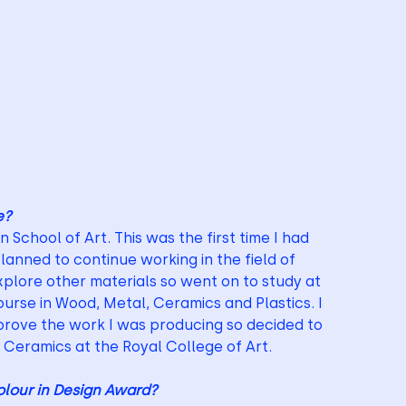
e?
School of Art. This was the first time I had 
lanned to continue working in the field of 
plore other materials so went on to study at 
urse in Wood, Metal, Ceramics and Plastics. I 
prove the work I was producing so decided to 
n Ceramics at the Royal College of Art.
lour in Design Award?