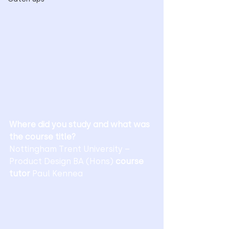
Where did you study and what was 
the course title?
Nottingham Trent University – 
Product Design BA (Hons) 
course 
tutor 
Paul Kennea