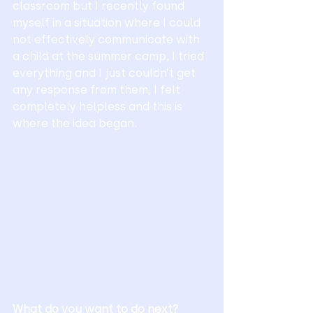
classroom but I recently found 
myself in a situation where I could 
not effectively communicate with 
a child at the summer camp, I tried 
everything and I just couldn’t get 
any response from them, I felt 
completely helpless and this is 
where the idea began.
What do you want to do next?