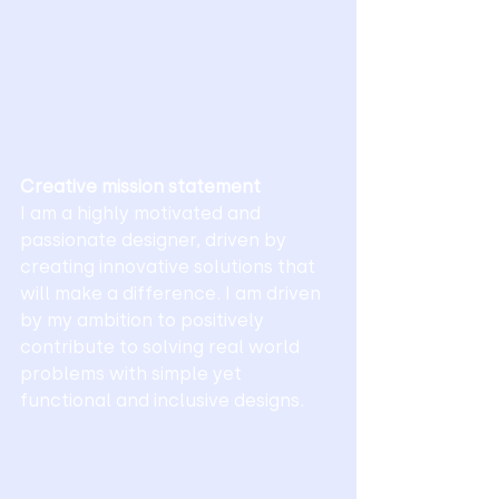
Creative mission statement 
I am a highly motivated and 
passionate designer, driven by 
creating innovative solutions that 
will make a difference. I am driven 
by my ambition to positively 
contribute to solving real world 
problems with simple yet 
functional and inclusive designs.