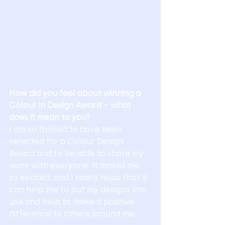
How did you feel about winning a 
Colour in Design Award – what 
does it mean to you?
I am so thrilled to have been 
selected for a Colour Design 
Award and to be able to share my 
work with everyone. It makes me 
so excited, and I really hope that it 
can help me to put my designs into 
use and help to make a positive 
difference to others around me. 