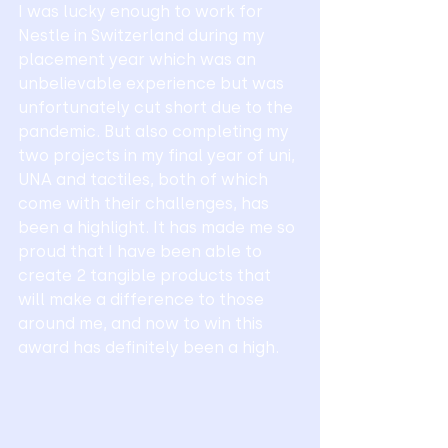
I was lucky enough to work for 
Nestle in Switzerland during my 
placement year which was an 
unbelievable experience but was 
unfortunately cut short due to the 
pandemic. But also completing my 
two projects in my final year of uni, 
UNA and tactiles, both of which 
come with their challenges, has 
been a highlight. It has made me so 
proud that I have been able to 
create 2 tangible products that 
will make a difference to those 
around me, and now to win this 
award has definitely been a high. 