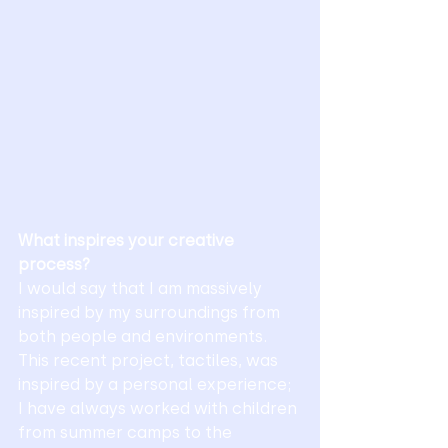
What inspires your creative 
process?
I would say that I am massively 
inspired by my surroundings from 
both people and environments. 
This recent project, tactiles, was 
inspired by a personal experience; 
I have always worked with children 
from summer camps to the 