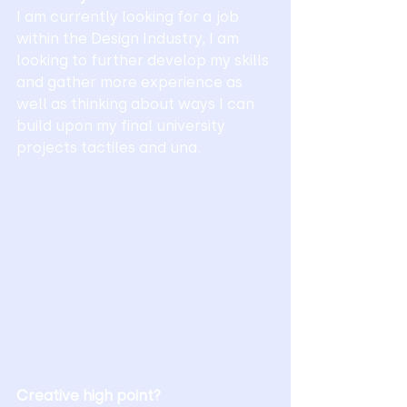
I am currently looking for a job 
within the Design Industry, I am 
looking to further develop my skills 
and gather more experience as 
well as thinking about ways I can 
build upon my final university 
projects tactiles and una. 
Creative high point?