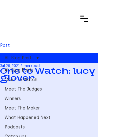
Post
All Blog Posts
Jul 20, 2021
2 min read
All Blog Posts
One to Watch: lucy
glover
Ones To Watch
Meet The Judges
Winners
Meet The Maker
What Happened Next
Podcasts
Catch ups