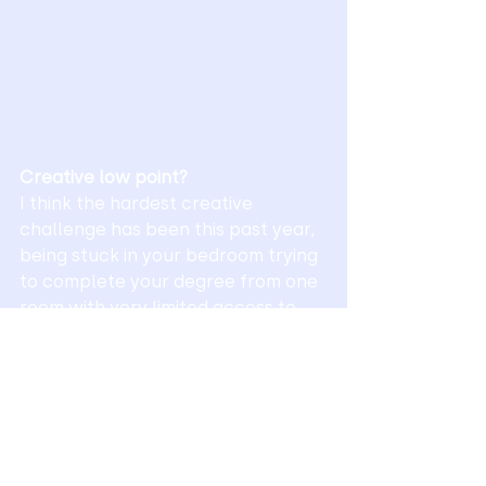
Creative low point?
I think the hardest creative 
challenge has been this past year, 
being stuck in your bedroom trying 
to complete your degree from one 
room with very limited access to 
university facilities and a lack of 
that studio environment where you 
can just sit and bounce ideas of 
coursemates and tutors has been 
extremely tough.