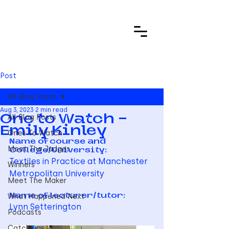
Post
All Blog Posts
Aug 3, 2023
2 min read
All Blog Posts
One to Watch -
Emily Kinley
Ones To Watch
Name of course and 
Meet The Judges
College/University: 
Textiles in Practice at Manchester 
Winners
Metropolitan University
Meet The Maker
What Happened Next
Name of lecturer/tutor:   
Lynn Setterington
Podcasts
Catch ups