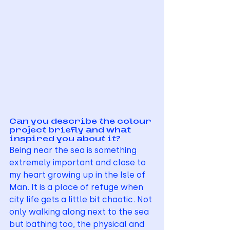
Can you describe the colour 
project briefly and what 
inspired you about it?
Being near the sea is something 
extremely important and close to 
my heart growing up in the Isle of 
Man. It is a place of refuge when 
city life gets a little bit chaotic. Not 
only walking along next to the sea 
but bathing too, the physical and 