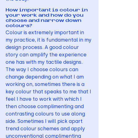
How important is colour in 
your work and how do you 
choose and narrow down 
colours?
Colour is extremely important in 
my practice, it is fundamental in my 
design process. A good colour 
story can amplify the experience 
one has with my tactile designs. 
The way I choose colours can 
change depending on what I am 
working on, sometimes there is a 
key colour that speaks to me that I 
feel I have to work with which I 
then choose complimenting and 
contrasting colours to use along 
side. Sometimes I will pick apart 
trend colour schemes and apply 
unconventional complimenting 