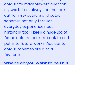
colours to make viewers question 
my work. I am always on the look 
out for new colours and colour 
schemes not only through 
everyday experiences but 
historical too! I keep a huge log of 
found colours to refer back to and 
pull into future works. Accidental 
colour schemes are also a 
favourite! 
Where do you want to be in 3 
years’ time?
I would like to be creating surface 
designs that have a strong focus 
on colour and texture in both 
fashion and interior contexts. I’d 
like to help make the world a 
brighter space!