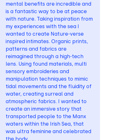
mental benefits are incredible and 
is a fantastic way to be at peace 
with nature. Taking inspiration from 
my experiences with the sea I 
wanted to create Nature-verse 
inspired intimates. Organic prints, 
patterns and fabrics are 
reimagined through a high-tech 
lens. Using found materials, multi 
sensory embroideries and 
manipulation techniques to mimic 
tidal movements and the fluidity of 
water, creating surreal and 
atmospheric fabrics. I wanted to 
create an immersive story that 
transported people to the Manx 
waters within the Irish Sea, that 
was ultra feminine and celebrated 
the body. 