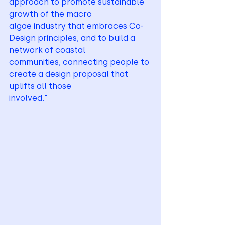
approach to promote sustainable 
growth of the macro
algae industry that embraces Co-
Design principles, and to build a 
network of coastal
communities, connecting people to 
create a design proposal that 
uplifts all those
involved."