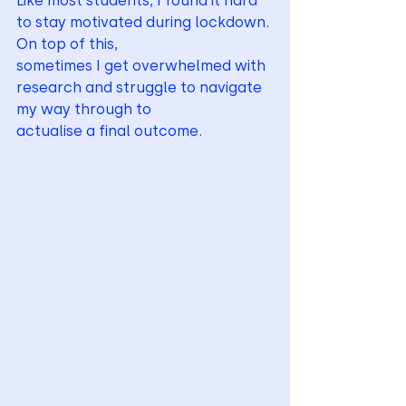
Like most students, I found it hard 
to stay motivated during lockdown. 
On top of this,
sometimes I get overwhelmed with 
research and struggle to navigate 
my way through to
actualise a final outcome.