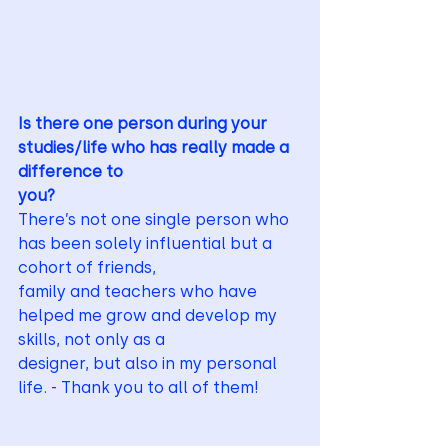
Is there one person during your 
studies/life who has really made a 
difference to
you?
There’s not one single person who 
has been solely influential but a 
cohort of friends,
family and teachers who have 
helped me grow and develop my 
skills, not only as a
designer, but also in my personal 
life. - Thank you to all of them!