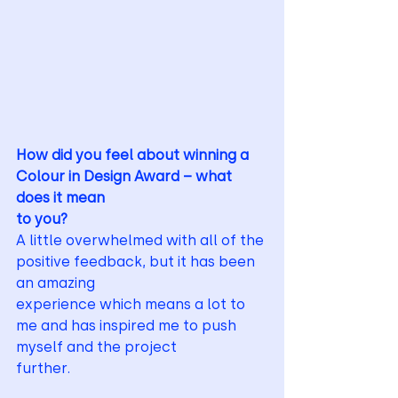
How did you feel about winning a 
Colour in Design Award – what 
does it mean
to you?
A little overwhelmed with all of the 
positive feedback, but it has been 
an amazing
experience which means a lot to 
me and has inspired me to push 
myself and the project
further.