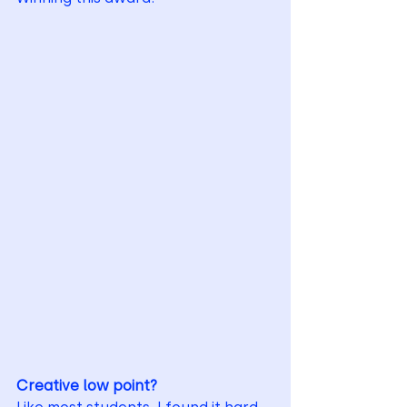
Creative low point?