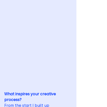
What inspires your creative 
process?
From the start I built up 