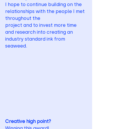
I hope to continue building on the 
relationships with the people I met 
throughout the
project and to invest more time 
and research into creating an 
industry standard ink from
seaweed.
Creative high point?
Winning this award!