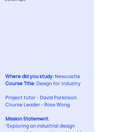
Where did you study: 
Newcastle 
Course Title: 
Design for Industry
Project tutor - David Parkinson
Course Leader - Rose Wong
Mission Statement:
"Exploring an industrial design 