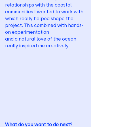
relationships with the coastal 
communities I wanted to work with
which really helped shape the 
project. This combined with hands-
on experimentation
and a natural love of the ocean 
really inspired me creatively.
What do you want to do next?