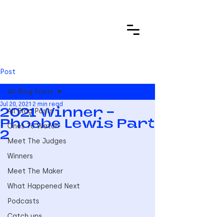
Post
All Blog Posts
Jul 20, 2021
2 min read
All Blog Posts
2021 Winner -
Phoebe Lewis Part
Ones To Watch
2
Meet The Judges
Winners
Meet The Maker
What Happened Next
Podcasts
Catch ups