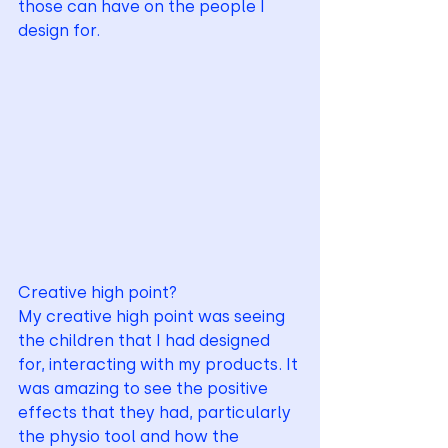
those can have on the people I 
design for. 
Creative high point?
My creative high point was seeing 
the children that I had designed 
for, interacting with my products. It 
was amazing to see the positive 
effects that they had, particularly 
the physio tool and how the 