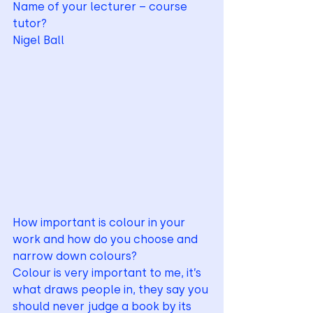
Name of your lecturer – course 
tutor?  
Nigel Ball
How important is colour in your 
work and how do you choose and 
narrow down colours?
Colour is very important to me, it’s 
what draws people in, they say you 
should never judge a book by its 