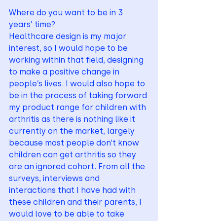
Where do you want to be in 3 
years’ time?
Healthcare design is my major 
interest, so I would hope to be 
working within that field, designing 
to make a positive change in 
people’s lives. I would also hope to 
be in the process of taking forward 
my product range for children with 
arthritis as there is nothing like it 
currently on the market, largely 
because most people don’t know 
children can get arthritis so they 
are an ignored cohort. From all the 
surveys, interviews and 
interactions that I have had with 
these children and their parents, I 
would love to be able to take 