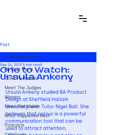
Post
All Blog Posts
Sep 24, 2019
5 min read
All Blog Posts
One to Watch:
Ursula Ankeny
Ones To Watch
Meet The Judges
Ursula Ankeny studied BA Product 
Winners
Design at Sheffield Hallam 
University with Tutor Nigel Ball. She 
Meet The Maker
believes that colour is a powerful 
What Happened Next
communication tool that can be 
Podcasts
used to attract attention, 
Catch ups