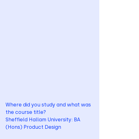
Where did you study and what was 
the course title?
Sheffield Hallam University: BA 
(Hons) Product Design