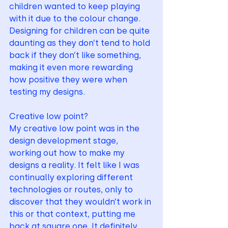
children wanted to keep playing 
with it due to the colour change. 
Designing for children can be quite 
daunting as they don’t tend to hold 
back if they don’t like something, 
making it even more rewarding 
how positive they were when 
testing my designs.
Creative low point?
My creative low point was in the 
design development stage, 
working out how to make my 
designs a reality. It felt like I was 
continually exploring different 
technologies or routes, only to 
discover that they wouldn’t work in 
this or that context, putting me 
back at square one. It definitely 