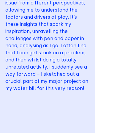
issue from different perspectives, 
allowing me to understand the 
factors and drivers at play. It’s 
these insights that spark my 
inspiration, unravelling the 
challenges with pen and paper in 
hand, analysing as I go. I often find 
that I can get stuck on a problem, 
and then whilst doing a totally 
unrelated activity, I suddenly see a 
way forward – I sketched out a 
crucial part of my major project on 
my water bill for this very reason!