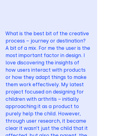
What is the best bit of the creative 
process – journey or destination?
A bit of a mix. For me the user is the 
most important factor in design. I 
love discovering the insights of 
how users interact with products 
or how they adapt things to make 
them work effectively. My latest 
project focused on designing for 
children with arthritis – initially 
approaching it as a product to 
purely help the child. However, 
through user research, it became 
clear it wasn’t just the child that it 
affected, but also the parent, the 