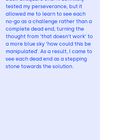
tested my perseverance, but it 
allowed me to learn to see each 
no-go as a challenge rather than a 
complete dead end, turning the 
thought from ‘that doesn’t work’ to 
a more blue sky ‘how could this be 
manipulated’. As a result, I came to 
see each dead end as a stepping 
stone towards the solution.