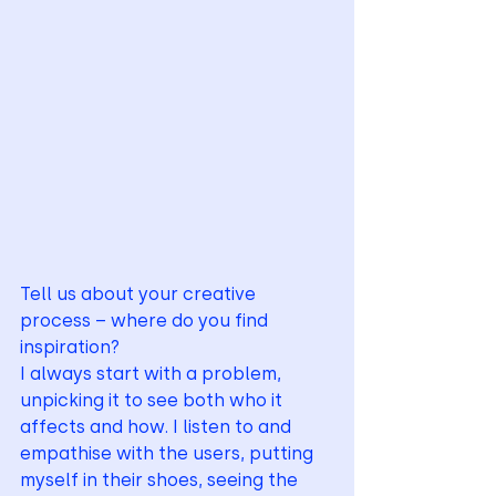
Tell us about your creative 
process – where do you find 
inspiration?
I always start with a problem, 
unpicking it to see both who it 
affects and how. I listen to and 
empathise with the users, putting 
myself in their shoes, seeing the 