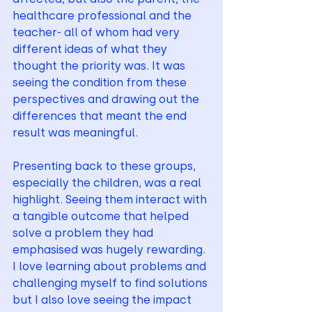
healthcare professional and the 
teacher- all of whom had very 
different ideas of what they 
thought the priority was. It was 
seeing the condition from these 
perspectives and drawing out the 
differences that meant the end 
result was meaningful. 
Presenting back to these groups, 
especially the children, was a real 
highlight. Seeing them interact with 
a tangible outcome that helped 
solve a problem they had 
emphasised was hugely rewarding. 
I love learning about problems and 
challenging myself to find solutions 
but I also love seeing the impact 