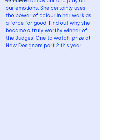
stimulate behaviour and play on 
our emotions. She certainly uses 
the power of colour in her work as 
a force for good. Find out why she 
became a truly worthy winner of 
the Judges ‘One to watch’ prize at 
New Designers part 2 this year.