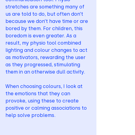
stretches are something many of 
us are told to do, but often don’t 
because we don’t have time or are 
bored by them. For children, this 
boredom is even greater. As a 
result, my physio tool combined 
lighting and colour changes to act 
as motivators, rewarding the user 
as they progressed, stimulating 
them in an otherwise dull activity. 
When choosing colours, I look at 
the emotions that they can 
provoke, using these to create 
positive or calming associations to 
help solve problems.