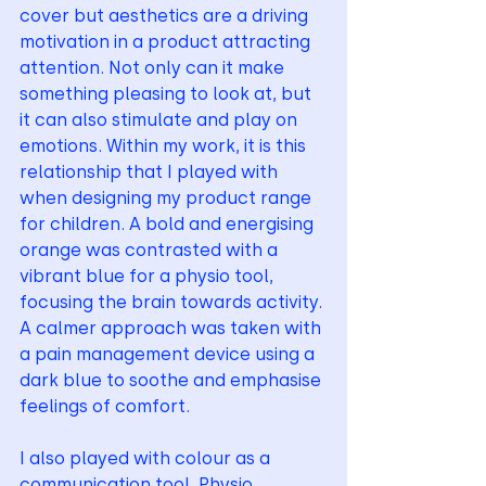
cover but aesthetics are a driving 
motivation in a product attracting 
attention. Not only can it make 
something pleasing to look at, but 
it can also stimulate and play on 
emotions. Within my work, it is this 
relationship that I played with 
when designing my product range 
for children. A bold and energising 
orange was contrasted with a 
vibrant blue for a physio tool, 
focusing the brain towards activity. 
A calmer approach was taken with 
a pain management device using a 
dark blue to soothe and emphasise 
feelings of comfort. 
I also played with colour as a 
communication tool. Physio 