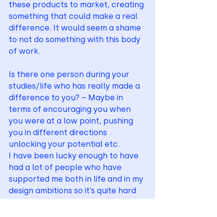
these products to market, creating 
something that could make a real 
difference. It would seem a shame 
to not do something with this body 
of work.
Is there one person during your 
studies/life who has really made a 
difference to you? – Maybe in 
terms of encouraging you when 
you were at a low point, pushing 
you in different directions 
unlocking your potential etc.
I have been lucky enough to have 
had a lot of people who have 
supported me both in life and in my 
design ambitions so it’s quite hard 
to pick a standalone. It may seem 
cliché but from a young age my 