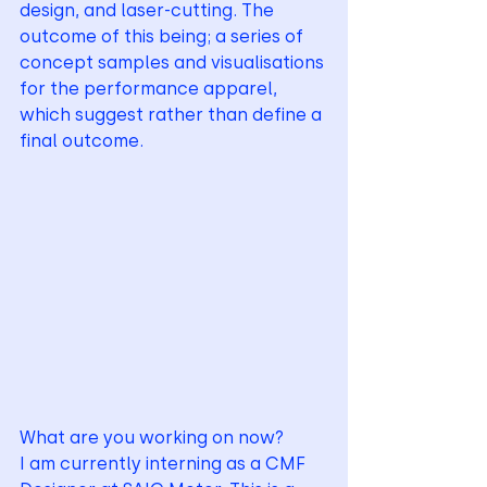
design, and laser-cutting. The 
outcome of this being; a series of 
concept samples and visualisations 
for the performance apparel, 
which suggest rather than define a 
final outcome.
What are you working on now? 
I am currently interning as a CMF 