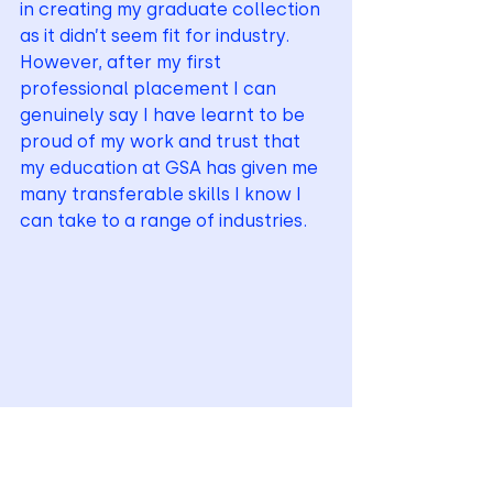
in creating my graduate collection 
as it didn’t seem fit for industry. 
However, after my first 
professional placement I can 
genuinely say I have learnt to be 
proud of my work and trust that 
my education at GSA has given me 
many transferable skills I know I 
can take to a range of industries.