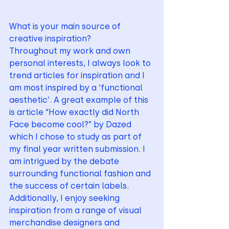
What is your main source of 
creative inspiration? 
Throughout my work and own 
personal interests, I always look to 
trend articles for inspiration and I 
am most inspired by a ‘functional 
aesthetic’. A great example of this 
is article “How exactly did North 
Face become cool?” by Dazed 
which I chose to study as part of 
my final year written submission. I 
am intrigued by the debate 
surrounding functional fashion and 
the success of certain labels. 
Additionally, I enjoy seeking 
inspiration from a range of visual 
merchandise designers and 