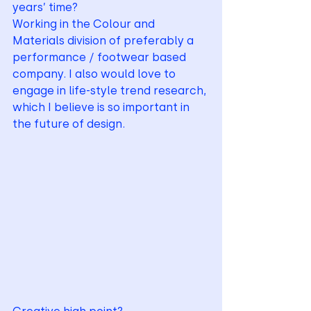
years’ time? 
Working in the Colour and 
Materials division of preferably a 
performance / footwear based 
company. I also would love to 
engage in life-style trend research, 
which I believe is so important in 
the future of design.