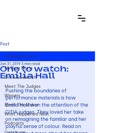
Post
All Blog Posts
Jan 31, 2019
3 min read
All Blog Posts
One to watch:
Emilia Hall
Ones To Watch
Meet The Judges
Pushing the boundaries of 
Winners
performance materials is how 
Emilia Hall won the attention of the 
Meet The Maker
CIDA judges. They loved her take 
What Happened Next
on reimagining the familiar and her 
Podcasts
playful sense of colour. Read on 
Catch ups