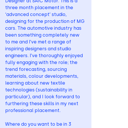
Designer at SAIC Motor. This is a 
three month placement in the 
‘advanced concept’ studio, 
designing for the production of MG 
cars. The automotive industry has 
been something completely new 
to me and I’ve met a range of 
inspiring designers and studio 
engineers. I’ve thoroughly enjoyed 
fully engaging with the role; the 
trend forecasting, sourcing 
materials, colour developments, 
learning about new textile 
technologies (sustainability in 
particular), and I look forward to 
furthering these skills in my next 
professional placement.
Where do you want to be in 3 