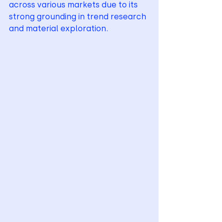
across various markets due to its 
strong grounding in trend research 
and material exploration.