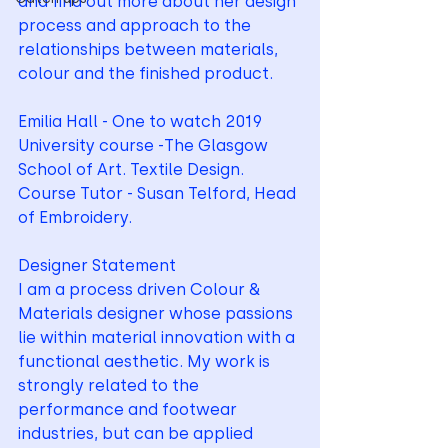
and find out more about her design 
process and approach to the 
relationships between materials, 
colour and the finished product.
Emilia Hall - One to watch 2019
University course -The Glasgow 
School of Art. Textile Design.
Course Tutor - Susan Telford, Head 
of Embroidery.
Designer Statement
I am a process driven Colour & 
Materials designer whose passions 
lie within material innovation with a 
functional aesthetic. My work is 
strongly related to the 
performance and footwear 
industries, but can be applied 