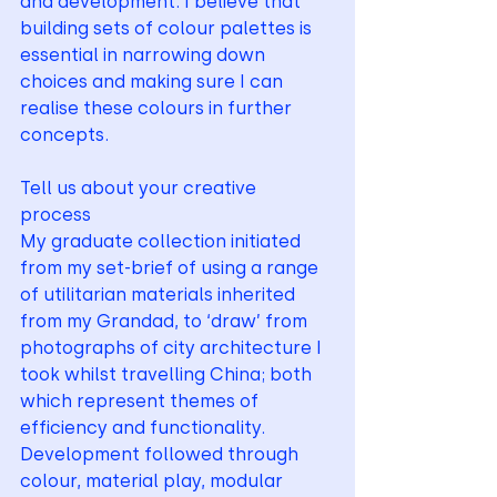
and development. I believe that 
building sets of colour palettes is 
essential in narrowing down 
choices and making sure I can 
realise these colours in further 
concepts.
Tell us about your creative 
process 
My graduate collection initiated 
from my set-brief of using a range 
of utilitarian materials inherited 
from my Grandad, to ‘draw’ from 
photographs of city architecture I 
took whilst travelling China; both 
which represent themes of 
efficiency and functionality. 
Development followed through 
colour, material play, modular 