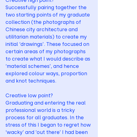
Creative high point? 
Successfully pairing together the 
two starting points of my graduate 
collection (the photographs of 
Chinese city architecture and 
utilitarian materials) to create my 
initial ‘drawings’. These focused on 
certain areas of my photographs 
to create what I would describe as 
‘material schemes’, and hence 
explored colour ways, proportion 
and knot techniques.
Creative low point? 
Graduating and entering the real 
professional world is a tricky 
process for all graduates. In the 
stress of this I began to regret how 
‘wacky’ and ‘out there’ I had been 