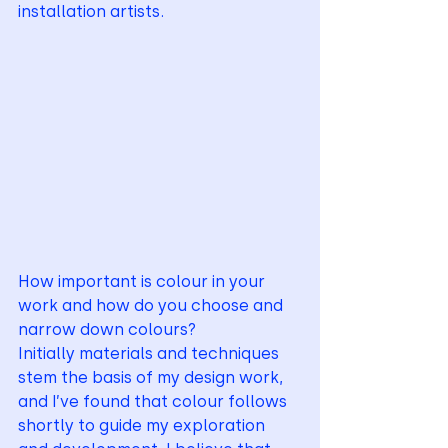
installation artists.
How important is colour in your 
work and how do you choose and 
narrow down colours? 
Initially materials and techniques 
stem the basis of my design work, 
and I’ve found that colour follows 
shortly to guide my exploration 