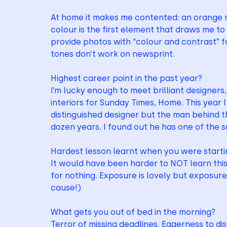
At home it makes me contented: an orange mu
colour is the first element that draws me to 
provide photos with “colour and contrast” fo
tones don’t work on newsprint. 
Highest career point in the past year?
I’m lucky enough to meet brilliant designers, 
interiors for Sunday Times, Home. This year
distinguished designer but the man behind th
dozen years. I found out he has one of the s
Hardest lesson learnt when you were starti
It would have been harder to NOT learn this:
for nothing. Exposure is lovely but exposure +
cause!)
What gets you out of bed in the morning?
Terror of missing deadlines. Eagerness to di