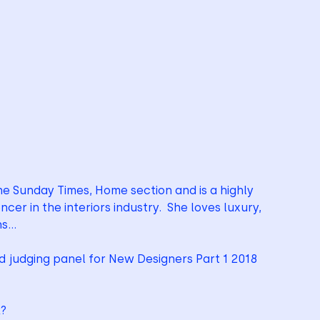
the Sunday Times, Home section and is a highly 
cer in the interiors industry.  She loves luxury, 
ns…
rd judging panel for New Designers Part 1 2018
k?