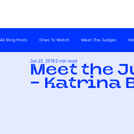
All Blog Posts
Ones To Watch
Meet The Judges
Wi
Jun 22, 2018
2 min read
Catch ups
Meet the 
- Katrina