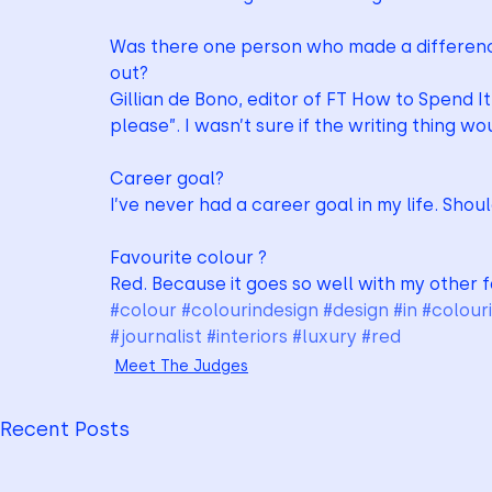
Was there one person who made a differenc
out?
Gillian de Bono, editor of FT How to Spend It, 
please”. I wasn’t sure if the writing thing w
Career goal?
I’ve never had a career goal in my life. Shou
Favourite colour ?
Red. Because it goes so well with my other 
#colour
#colourindesign
#design
#in
#colour
#journalist
#interiors
#luxury
#red
Meet The Judges
Recent Posts