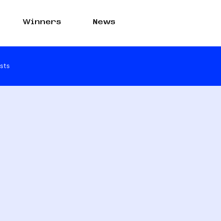
Winners
News
sts