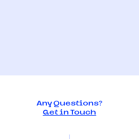
Any Questions?
Get in Touch
e judges
Meet the judges
itty joseph
2021 - Catrina