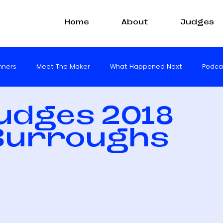
Home
About
Judges
nners
Meet The Maker
What Happened Next
Podca
Judges 2018
 Burroughs