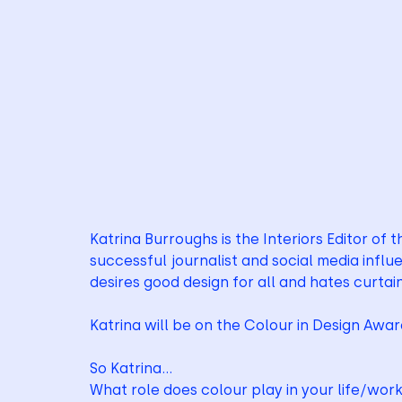
Katrina Burroughs is the Interiors Editor of 
successful journalist and social media influen
desires good design for all and hates curtai
Katrina will be on the Colour in Design Awa
So Katrina…
What role does colour play in your life/wor