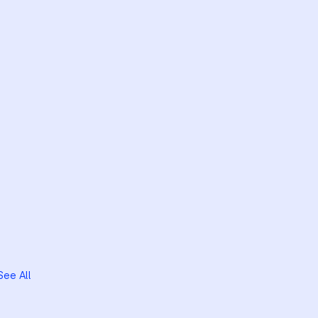
See All