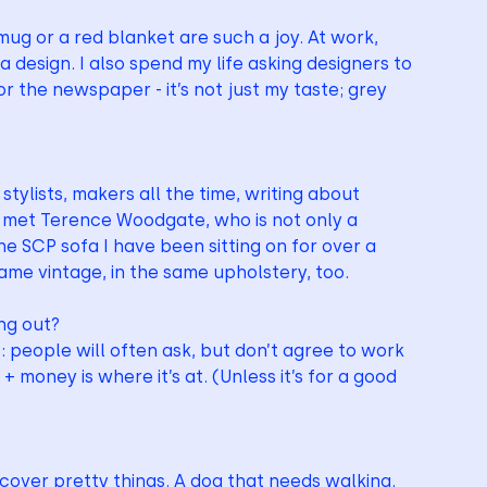
g or a red blanket are such a joy. At work, 
a design. I also spend my life asking designers to 
r the newspaper - it’s not just my taste; grey 
stylists, makers all the time, writing about 
 I met Terence Woodgate, who is not only a 
e SCP sofa I have been sitting on for over a 
ame vintage, in the same upholstery, too.
ng out?
 people will often ask, but don’t agree to work 
 money is where it’s at. (Unless it’s for a good 
scover pretty things. A dog that needs walking.