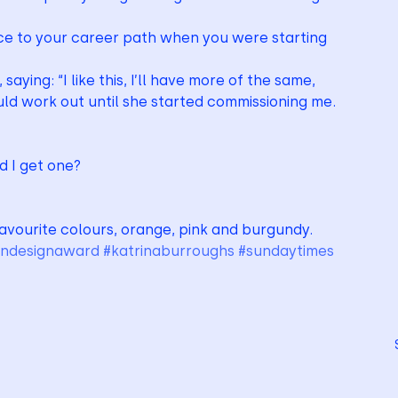
e to your career path when you were starting 
saying: “I like this, I’ll have more of the same, 
ould work out until she started commissioning me.
ld I get one?
favourite colours, orange, pink and burgundy.
indesignaward
#katrinaburroughs
#sundaytimes