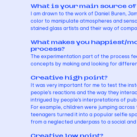
What is your main source of
I am drawn to the work of Daniel Buren, Jame
color to manipulate atmospheres and sensati
stained glass artists and their way of compo
What makes you happiest/most
process?
The experimentation part of the process feel
concepts by making and looking for differen
Creative high point?
It was very important for me to test the inst
people’s reactions and the way they interac
intrigued by people’s interpretations of pub
For example, children were jumping across 
teenagers turned it into a popular selfie sp
from a neglected underpass to a social and 
Creative low point?