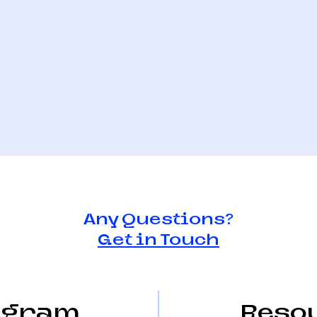
Any Questions?
Get in Touch
Watch - Liam
One to Watch - Sir
Hansen
agram
Reso