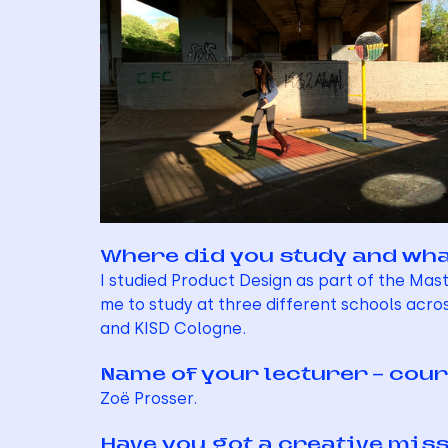
Where did you study and wha
I studied Product Design as part of the Ma
me to study at three different schools acros
and KISD Cologne.
Name of your lecturer – cour
Zoë Prosser.
Have you got a creative mis