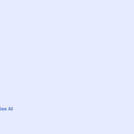
See All