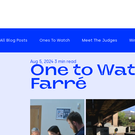
All Blog Posts
Ones To Watch
Meet The Judges
Wi
Aug 5, 2024
3 min read
Catch ups
One to Wat
Farré