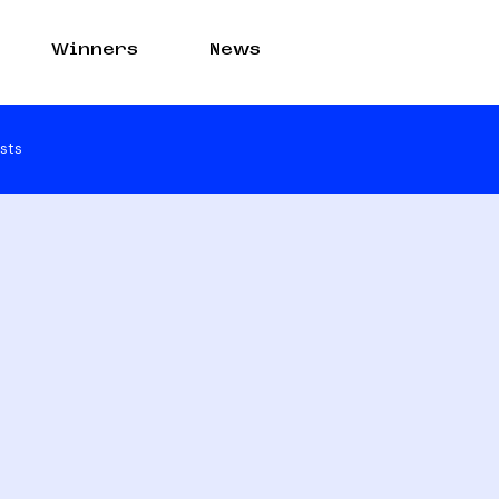
Winners
News
sts