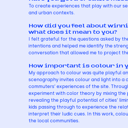
To create experiences that play with our se
and urban contexts.
How did you feel about winnin
what does it mean to you?
I felt grateful for the questions asked by 
intentions and helped me identify the stren
conversation that allowed me to project the
How important is colour in 
My approach to colour was quite playful and 
scenography invites colour and light into a
commuters’ experiences of the site. Through
experiment with color theory by mixing the 
revealing the playful potential of cities’ l
kids passing through to experience the rela
interpret their ludic cues. In this work, col
the local communities.