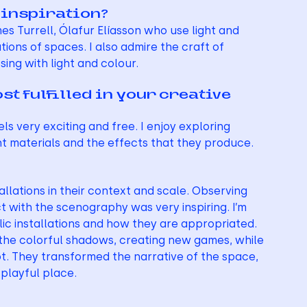
 inspiration?
s Turrell, Ólafur Elíasson who use light and 
ons of spaces. I also admire the craft of 
sing with light and colour.
 fulfilled in your creative 
s very exciting and free. I enjoy exploring 
t materials and the effects that they produce.
allations in their context and scale. Observing 
t with the scenography was very inspiring. I’m 
lic installations and how they are appropriated. 
the colorful shadows, creating new games, while 
ot. They transformed the narrative of the space, 
playful place.