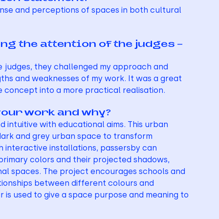
nse and perceptions of spaces in both cultural 
g the attention of the judges – 
the judges, they challenged my approach and 
gths and weaknesses of my work. It was a great 
 concept into a more practical realisation.
your work and why?
intuitive with educational aims. This urban 
 dark and grey urban space to transform 
 interactive installations, passersby can 
primary colors and their projected shadows, 
iminal spaces. The project encourages schools and 
tionships between different colours and 
our is used to give a space purpose and meaning to 