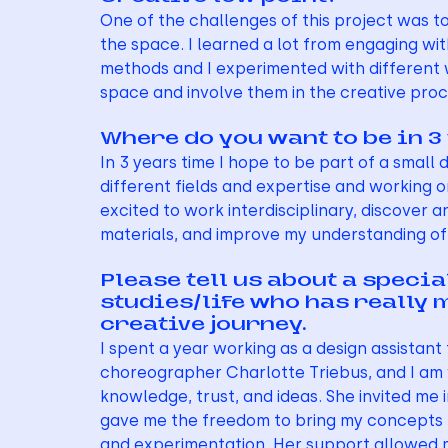
One of the challenges of this project was t
the space. I learned a lot from engaging wit
methods and I experimented with different 
space and involve them in the creative proc
Where do you want to be in 3
In 3 years time I hope to be part of a small 
different fields and expertise and working o
excited to work interdisciplinary, discover
materials, and improve my understanding o
Please tell us about a speci
studies/life who has really 
creative journey.
I spent a year working as a design assistant f
choreographer Charlotte Triebus, and I am v
knowledge, trust, and ideas. She invited me
gave me the freedom to bring my concepts th
and experimentation. Her support allowed 