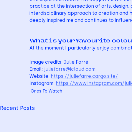
practice at the intersection of arts, design
interdisciplinary approach to creation and h
deeply inspired me and continues to influe
What is your favourite colo
At the moment I particularly enjoy combina
Image credits: Julie Farré
Email: 
juliefarre@icloud.com
Website: 
https://juliefarre.cargo.site/
Instagram: 
https://www.instagram.com/juli
Ones To Watch
Recent Posts