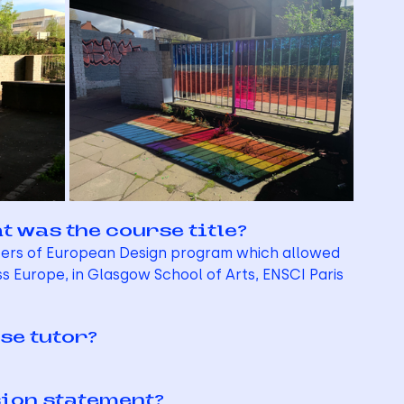
t was the course title?
sters of European Design program which allowed 
s Europe, in Glasgow School of Arts, ENSCI Paris 
se tutor?
sion statement?