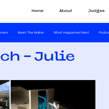
Home
About
Judges
nners
Meet The Maker
What Happened Next
Podca
ch - Julie