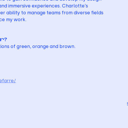
, and immersive experiences. Charlotte's 
er ability to manage teams from diverse fields 
nce my work.
ur?
tions of green, orange and brown.
efarre/