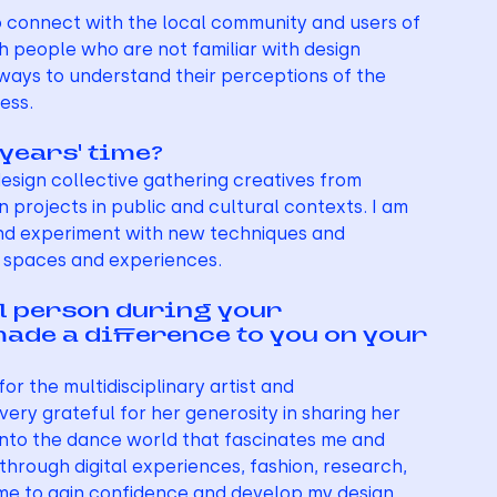
o connect with the local community and users of 
h people who are not familiar with design 
ways to understand their perceptions of the 
ess.
 years’ time?
design collective gathering creatives from 
n projects in public and cultural contexts. I am 
 and experiment with new techniques and 
f spaces and experiences.
al person during your 
made a difference to you on your 
or the multidisciplinary artist and 
ery grateful for her generosity in sharing her 
 into the dance world that fascinates me and 
rough digital experiences, fashion, research, 
me to gain confidence and develop my design 